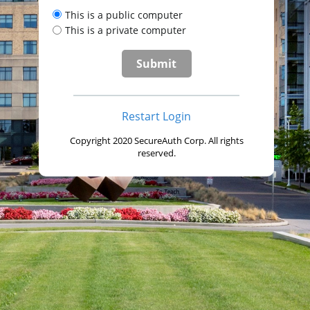
This is a public computer
This is a private computer
Restart Login
Copyright 2020 SecureAuth Corp. All rights
reserved.