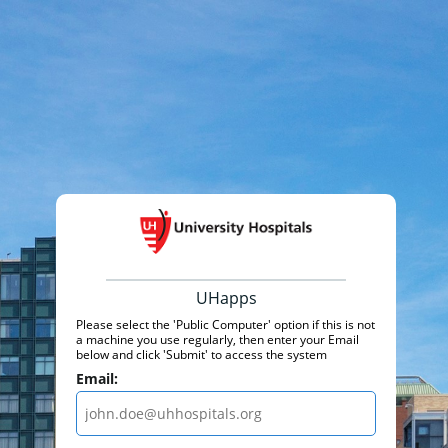
UHapps
Please select the 'Public Computer' option if this is not
a machine you use regularly, then enter your Email
below and click 'Submit' to access the system
Email: